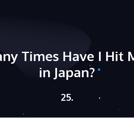
ny Times Have I Hit 
in Japan?
25.