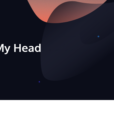
My Head