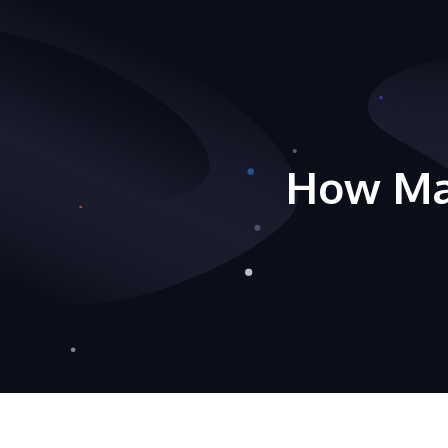
How Ma