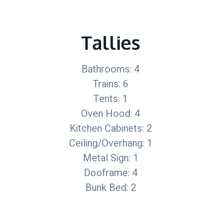
Tallies
Bathrooms: 4
Trains: 6
Tents: 1
Oven Hood: 4
Kitchen Cabinets: 2
Ceiling/Overhang: 1
Metal Sign: 1
Dooframe: 4
Bunk Bed: 2